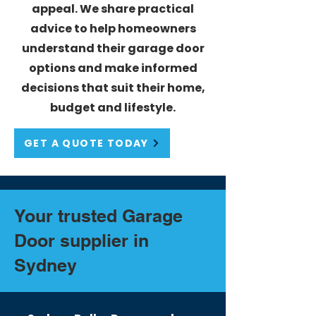
appeal. We share practical
advice to help homeowners
understand their garage door
options and make informed
decisions that suit their home,
budget and lifestyle.
GET A QUOTE TODAY
Your trusted
Garage
Door supplier in
Sydney