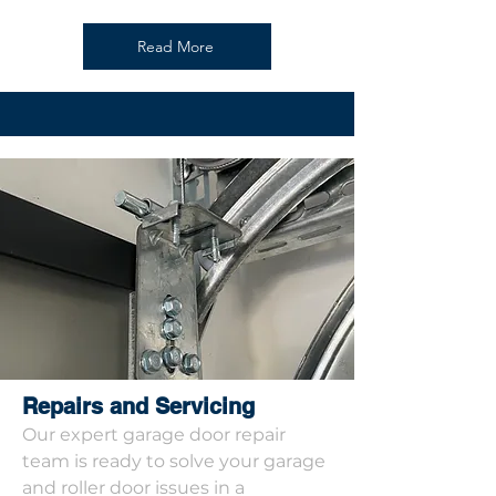
Read More
Repairs and Servicing
Our expert garage door repair
team is ready to solve your garage
and roller door issues in a