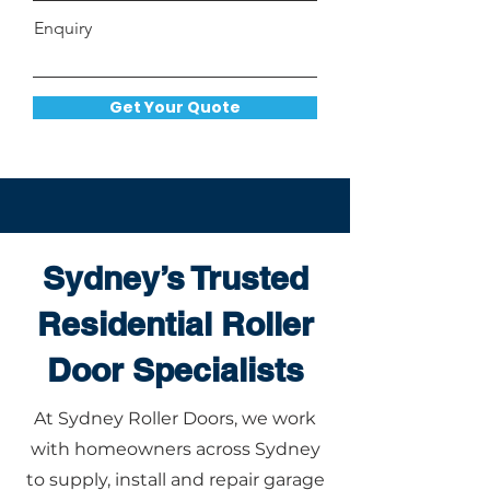
Enquiry
Get Your Quote
Sydney’s Trusted
Residential Roller
Door Specialists
At Sydney Roller Doors, we work
with homeowners across Sydney
to supply, install and repair garage