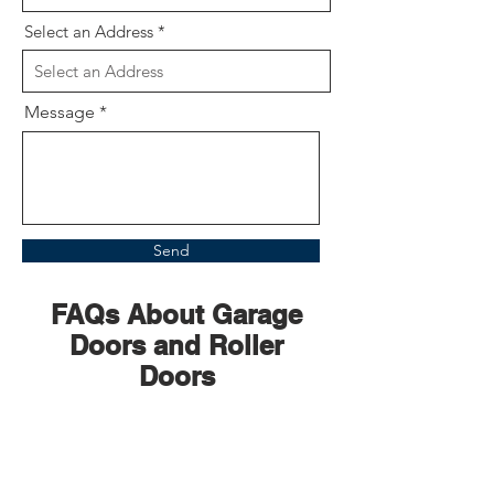
Select an Address
Message
Send
FAQs About Garage
Doors and Roller
Doors
How long does a
garage door motor