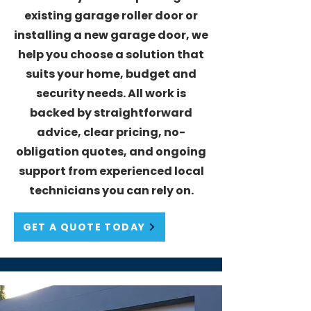
existing garage roller door or
installing a new garage door, we
help you choose a solution that
suits your home, budget and
security needs. All work is
backed by straightforward
advice, clear pricing, no-
obligation quotes, and ongoing
support from experienced local
technicians you can rely on.
GET A QUOTE TODAY