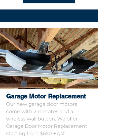
Garage Motor Replacement
Our new garage door motors
come with 2 remotes and a
wireless wall button. We offer
Garage Door Motor Replacement
starting from $650 + gst