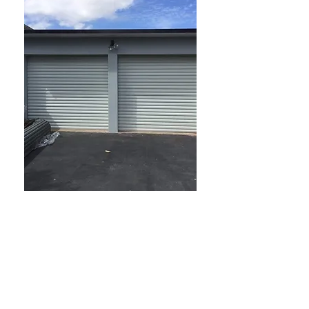
Affordable Garage Doors
Sydney Roller Doors is your
trusted supplier for all your
garage door needs. We offer a
free site measure and quotation