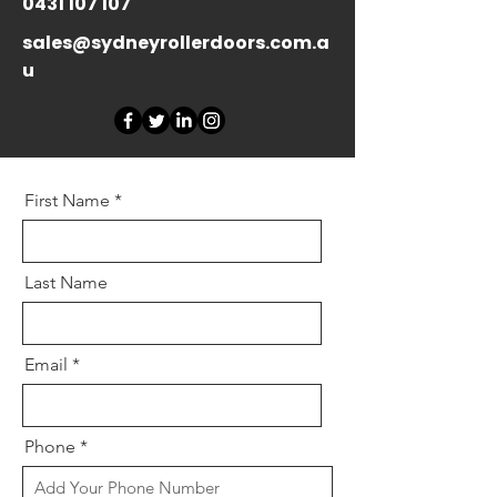
0431 107 107
sales@sydneyrollerdoors.com.a
u
First Name
Last Name
Email
Phone