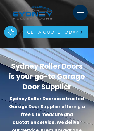
GET A QUOTE TODAY
Sydney Roller Doors
is your go-to Garage
Door Supplier
Sydney Roller Doors is a trusted
Garage Door
Supplier offering a
free site measure and
quotation service. We deliver
our Service, Premium Garage