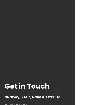
Get in Touch
Sydney, 2147
, NSW Australia