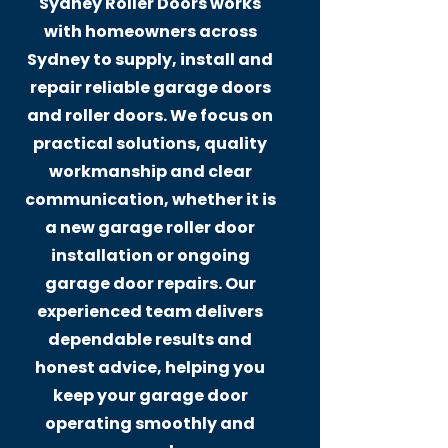
Sydney Roller Doors works
with homeowners across
Sydney to supply, install and
repair reliable garage doors
and roller doors. We focus on
practical solutions, quality
workmanship and clear
communication, whether it is
a new garage roller door
installation or ongoing
garage door repairs. Our
experienced team delivers
dependable results and
honest advice, helping you
keep your garage door
operating smoothly and