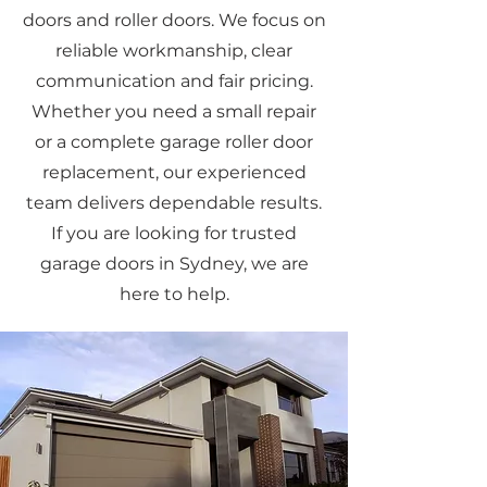
doors and roller doors. We focus on
reliable workmanship, clear
communication and fair pricing.
Whether you need a small repair
or a complete garage roller door
replacement, our experienced
team delivers dependable results.
If you are looking for trusted
garage doors in Sydney, we are
here to help.