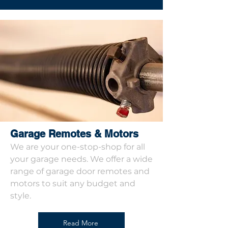
Garage Remotes & Motors
We are your one-stop-shop for all
your garage needs. We offer a wide
range of garage door remotes and
motors to suit any budget and
style.
Read More