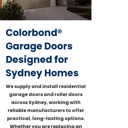
Colorbond®
Garage Doors
Designed for
Sydney Homes
We supply and install residential
garage doors and roller doors
across Sydney, working with
reliable manufacturers to offer
practical, long-lasting options.
Whether you are replacing an