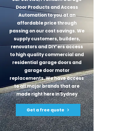
Door Products and Access
Automation to you at an
affordable price through
passing on our cost savings. We
supply customers, builders,
renovators and DIY’ers access
to high quality commercial and
residential garage doors and
garage door motor
replacements. We have access
to all major brands that are
made right here in Sydney
Get a free quote