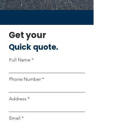
Get your
Quick quote.
Full Name
Phone Number
Address
Email