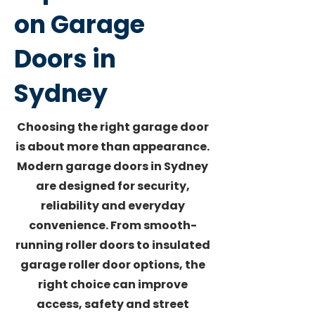
on Garage
Doors in
Sydney
Choosing the right garage door
is about more than appearance.
Modern garage doors in Sydney
are designed for security,
reliability and everyday
convenience. From smooth-
running roller doors to insulated
garage roller door options, the
right choice can improve
access, safety and street