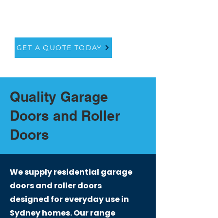
service to ensure that you get
the perfect fit for your home.
GET A QUOTE TODAY
Quality Garage
Doors and Roller
Doors
We supply residential garage
doors and roller doors
designed for everyday use in
Sydney homes. Our range