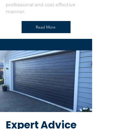
professional and cost effective
manner.
Read More
Expert Advice