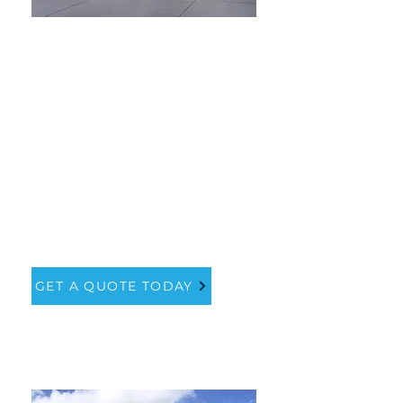
How much
does it cost?
Our simple garage door price
guide will ensure you are
paying the right amount for
one of the most visible and
important parts of your home.
GET A QUOTE TODAY