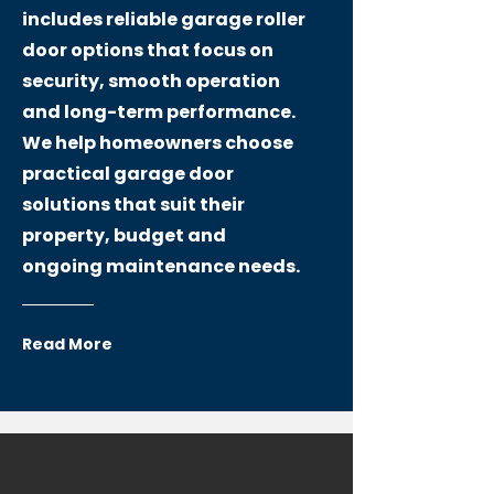
includes reliable garage roller
door options that focus on
security, smooth operation
and long-term performance.
We help homeowners choose
practical garage door
solutions that suit their
property, budget and
ongoing maintenance needs.
Read More