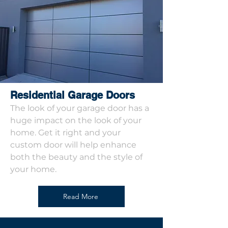
Residential Garage Doors
The look of your garage door has a
huge impact on the look of your
home. Get it right and your
custom door will help enhance
both the beauty and the style of
your home.
Read More