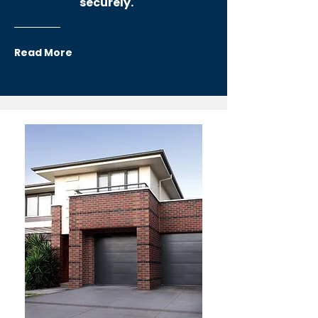
securely.
Read More