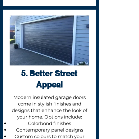
5. Better Street
Appeal
Modern insulated garage doors
come in stylish finishes and
designs that enhance the look of
your home. Options include:
Colorbond finishes
Contemporary panel designs
Custom colours to match your