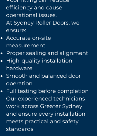
Poor fitting can reduce
efficiency and cause
operational issues.
At Sydney Roller Doors, we
ensure:
Accurate on-site
measurement
Proper sealing and alignment
High-quality installation
hardware
Smooth and balanced door
operation
Full testing before completion
Our experienced technicians
work across Greater Sydney
and ensure every installation
meets practical and safety
standards.