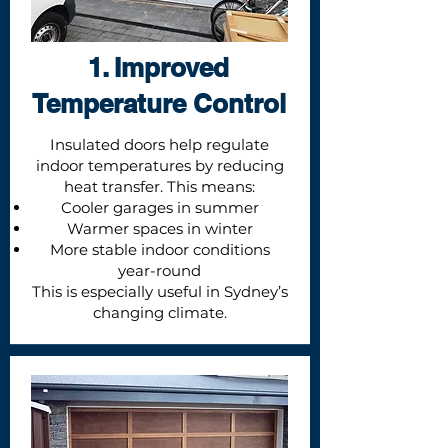
1. Improved
Temperature Control
Insulated doors help regulate
indoor temperatures by reducing
heat transfer. This means:
Cooler garages in summer
Warmer spaces in winter
More stable indoor conditions
year-round
This is especially useful in Sydney’s
changing climate.