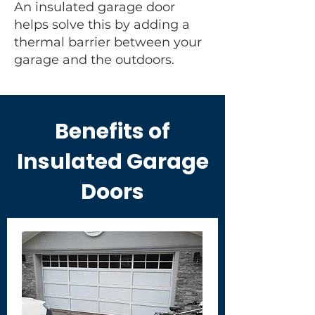
An insulated garage door
helps solve this by adding a
thermal barrier between your
garage and the outdoors.
Benefits of
Insulated Garage
Doors