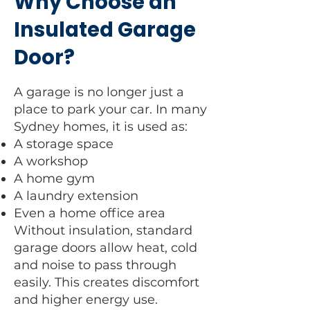
Why Choose an
Insulated Garage
Door?
A garage is no longer just a
place to park your car. In many
Sydney homes, it is used as:
A storage space
A workshop
A home gym
A laundry extension
Even a home office area
Without insulation, standard
garage doors allow heat, cold
and noise to pass through
easily. This creates discomfort
and higher energy use.