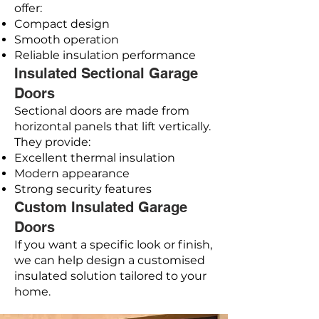
offer:
Compact design
Smooth operation
Reliable insulation performance
Insulated Sectional Garage
Doors
Sectional doors are made from
horizontal panels that lift vertically.
They provide:
Excellent thermal insulation
Modern appearance
Strong security features
Custom Insulated Garage
Doors
If you want a specific look or finish,
we can help design a customised
insulated solution tailored to your
home.