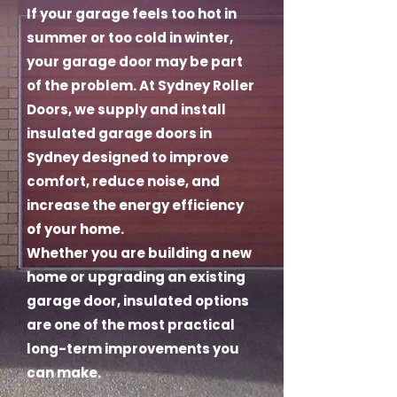
If your garage feels too hot in
summer or too cold in winter,
your garage door may be part
of the problem. At Sydney Roller
Doors, we supply and install
insulated garage doors in
Sydney designed to improve
comfort, reduce noise, and
increase the energy efficiency
of your home.
Whether you are building a new
home or upgrading an existing
garage door, insulated options
are one of the most practical
long-term improvements you
can make.