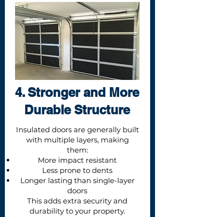
4. Stronger and More
Durable Structure
Insulated doors are generally built
with multiple layers, making
them:
More impact resistant
Less prone to dents
Longer lasting than single-layer
doors
This adds extra security and
durability to your property.