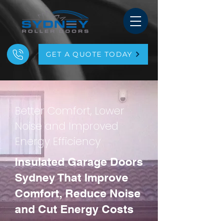
GET A QUOTE TODAY
Better Comfort, Lower
Noise and Improved
Energy Efficiency
Insulated Garage Doors
Sydney That Improve
Comfort, Reduce Noise
and Cut Energy Costs