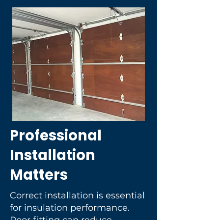
Professional
Installation
Matters
Correct installation is essential
for insulation performance.