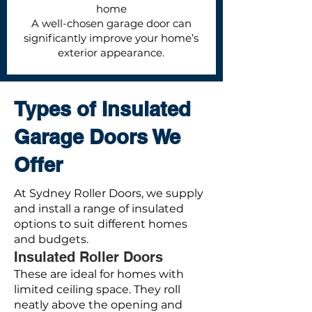
home
A well-chosen garage door can
significantly improve your home’s
exterior appearance.
Types of Insulated
Garage Doors We
Offer
At Sydney Roller Doors, we supply
and install a range of insulated
options to suit different homes
and budgets.
Insulated Roller Doors
These are ideal for homes with
limited ceiling space. They roll
neatly above the opening and