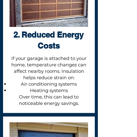
2. Reduced Energy
Costs
If your garage is attached to your
home, temperature changes can
affect nearby rooms. Insulation
helps reduce strain on:
Air conditioning systems
Heating systems
Over time, this can lead to
noticeable energy savings.