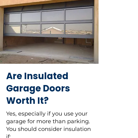
Are Insulated
Garage Doors
Worth It?
Yes, especially if you use your
garage for more than parking.
You should consider insulation
if: