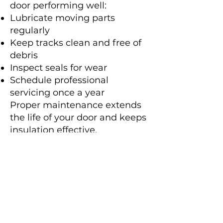
door performing well:
Lubricate moving parts
regularly
Keep tracks clean and free of
debris
Inspect seals for wear
Schedule professional
servicing once a year
Proper maintenance extends
the life of your door and keeps
insulation effective.
Why Choose
Sydney Roller
Doors?