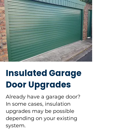
Insulated Garage
Door Upgrades
Already have a garage door?
In some cases, insulation
upgrades may be possible
depending on your existing
system.