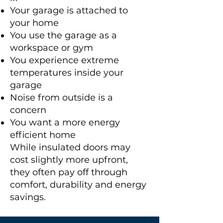
Your garage is attached to
your home
You use the garage as a
workspace or gym
You experience extreme
temperatures inside your
garage
Noise from outside is a
concern
You want a more energy
efficient home
While insulated doors may
cost slightly more upfront,
they often pay off through
comfort, durability and energy
savings.