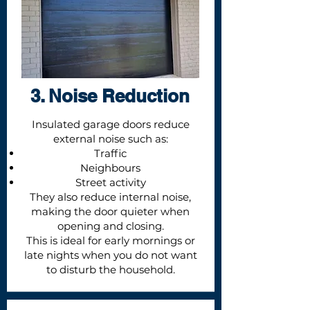
3. Noise Reduction
Insulated garage doors reduce
external noise such as:
Traffic
Neighbours
Street activity
They also reduce internal noise,
making the door quieter when
opening and closing.
This is ideal for early mornings or
late nights when you do not want
to disturb the household.