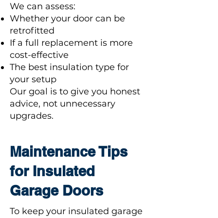
We can assess:
Whether your door can be
retrofitted
If a full replacement is more
cost-effective
The best insulation type for
your setup
Our goal is to give you honest
advice, not unnecessary
upgrades.
Maintenance Tips
for Insulated
Garage Doors
To keep your insulated garage